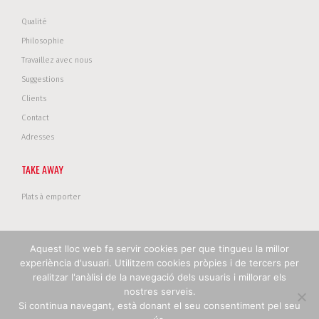
Qualité
Philosophie
Travaillez avec nous
Suggestions
Clients
Contact
Adresses
TAKE AWAY
Plats à emporter
Aquest lloc web fa servir cookies per que tingueu la millor
Copyright © 2017 Restanova. Tous droits réservés .
Politique de
experiència d'usuari. Utilitzem cookies pròpies i de tercers per
confidentialité
|
Politique de cookies
|
Avertissement legal
realitzar l'anàlisi de la navegació dels usuaris i millorar els
nostres serveis.
Si continua navegant, està donant el seu consentiment pel seu