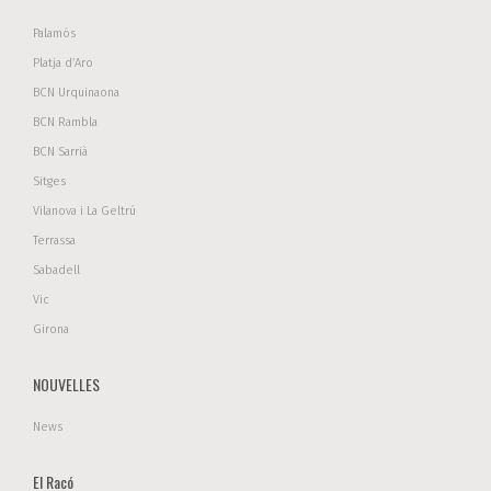
Palamós
Platja d’Aro
BCN Urquinaona
BCN Rambla
BCN Sarrià
Sitges
Vilanova i La Geltrú
Terrassa
Sabadell
Vic
Girona
NOUVELLES
News
El Racó