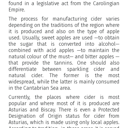
found in a legislative act from the Carolingian
Empire.
The process for manufacturing cider varies
depending on the traditions of the region where
it is produced and also on the type of apple
used. Usually, sweet apples are used —to obtain
the sugar that is converted into alcohol—
combined with acid apples —to maintain the
natural colour of the must— and bitter apples —
that provide the tannins. One should also
differentiate between sparkling cider and
natural cider. The former is the most
widespread, while the latter is mainly consumed
in the Cantabrian Sea area.
Currently, the places where cider is most
popular and where most of it is produced are
Asturias and Biscay. There is even a Protected
Designation of Origin status for cider from
Asturias, which is made using only local apples.