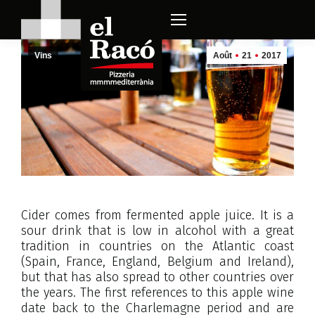
Vins
Août
21
2017
Cider comes from fermented apple juice. It is a
sour drink that is low in alcohol with a great
tradition in countries on the Atlantic coast
(Spain, France, England, Belgium and Ireland),
but that has also spread to other countries over
the years. The first references to this apple wine
date back to the Charlemagne period and are