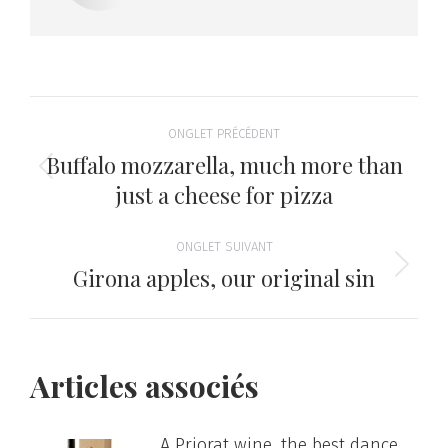
Navigation
ONGLET PRÉCÉDENT
de
Buffalo mozzarella, much more than
Onglet
just a cheese for pizza
précédent
commentaire
ONGLET SUIVANT
Girona apples, our original sin
Onglet
suivant
Articles associés
A Priorat wine, the best dance