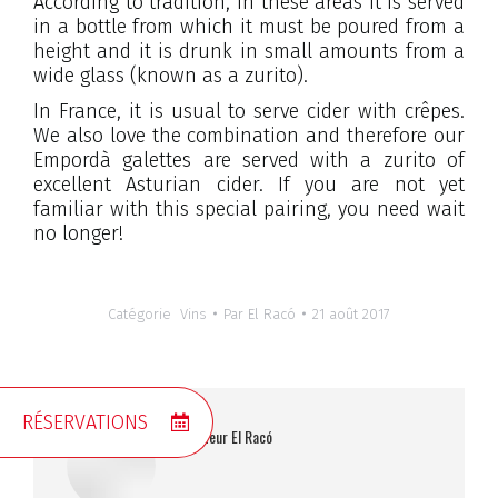
According to tradition, in these areas it is served
in a bottle from which it must be poured from a
height and it is drunk in small amounts from a
wide glass (known as a zurito).
In France, it is usual to serve cider with crêpes.
We also love the combination and therefore our
Empordà galettes are served with a zurito of
excellent Asturian cider. If you are not yet
familiar with this special pairing, you need wait
no longer!
Catégorie
Vins
Par
El Racó
21 août 2017
RÉSERVATIONS
Auteur
El Racó