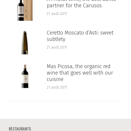
partner for the Carusos
21 août 2017
Ceretto Moscato d’Asti: sweet
subtlety
21 août 2017
Mas Picosa, the organic red
wine that goes well with our
cuisine
21 août 2017
RESTAURANTS