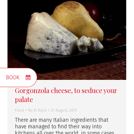
BOOK
Gorgonzola cheese, to seduce your
palate
Food
By
El Racó
21 August, 2017
There are many Italian ingredients that
have managed to find their way into
kitchens all over the world, in some cases