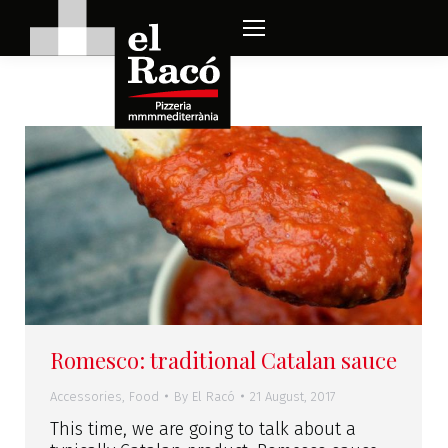
Romesco: traditional Catalan sauce
Accessories
,
Food
By
El Racó
21 August, 2017
This time, we are going to talk about a