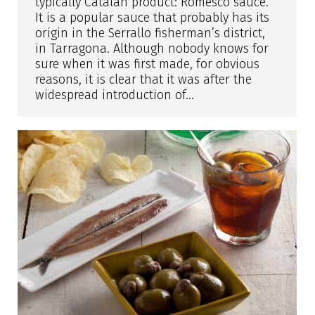
typically Catalan product: Romesco sauce.
It is a popular sauce that probably has its
origin in the Serrallo fisherman’s district,
in Tarragona. Although nobody knows for
sure when it was first made, for obvious
reasons, it is clear that it was after the
widespread introduction of…