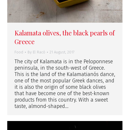
Kalamata olives, the black pearls of
Greece
Food
By
El Racó
21 August, 2017
The city of Kalamata is in the Peloponnese
peninsula, in the south-west of Greece.
This is the land of the Kalamatianós dance,
one of the most popular Greek dances, and
it is also the origin of some black olives
that have become one of the best-known
products from this country. With a sweet
taste, almond-shaped…