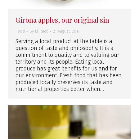
Girona apples, our original sin
Food
By
El Racó
21 August, 2017
Serving a local product at the table is a
question of taste and philosophy. It is a
commitment to quality and to valuing our
territory and its people. Eating local
produce has great benefits for us and for
our environment. Fresh food that has been
produced locally preserves its taste and
nutritional properties better when…