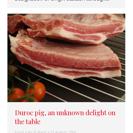
Duroc pig, an unknown delight on
the table
Food
By
El Racó
21 August, 2017