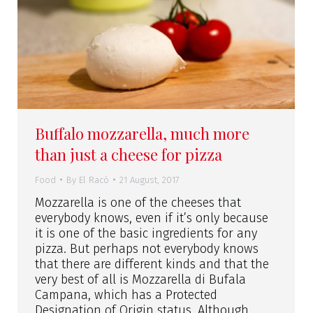
Buffalo mozzarella, much more
than just a cheese for pizza
Food
By
El Racó
21 August, 2017
Mozzarella is one of the cheeses that
everybody knows, even if it’s only because
it is one of the basic ingredients for any
pizza. But perhaps not everybody knows
that there are different kinds and that the
very best of all is Mozzarella di Bufala
Campana, which has a Protected
Designation of Origin status. Although…