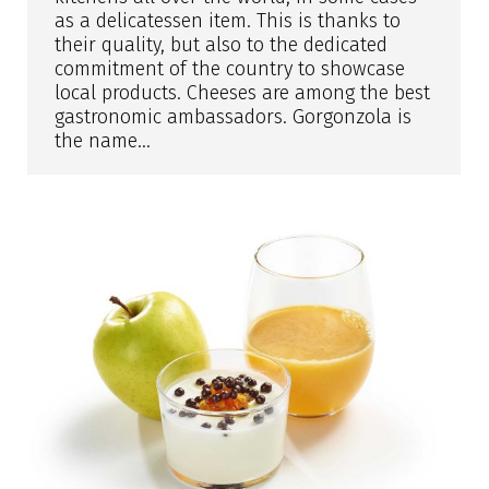
as a delicatessen item. This is thanks to
their quality, but also to the dedicated
commitment of the country to showcase
local products. Cheeses are among the best
gastronomic ambassadors. Gorgonzola is
the name…