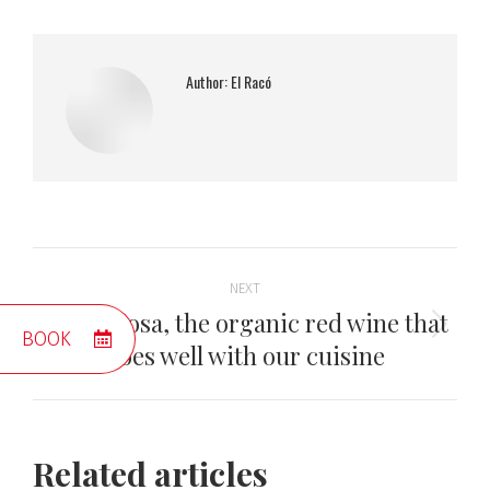
Author:
El Racó
Post
NEXT
navigation
Mas Picosa, the organic red wine that
Next
BOOK
goes well with our cuisine
post:
Related articles