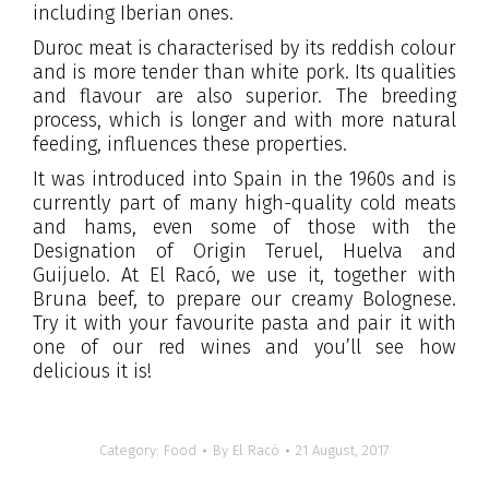
including Iberian ones.
Duroc meat is characterised by its reddish colour
and is more tender than white pork. Its qualities
and flavour are also superior. The breeding
process, which is longer and with more natural
feeding, influences these properties.
It was introduced into Spain in the 1960s and is
currently part of many high-quality cold meats
and hams, even some of those with the
Designation of Origin Teruel, Huelva and
Guijuelo. At El Racó, we use it, together with
Bruna beef, to prepare our creamy Bolognese.
Try it with your favourite pasta and pair it with
one of our red wines and you’ll see how
delicious it is!
Category:
Food
By
El Racó
21 August, 2017