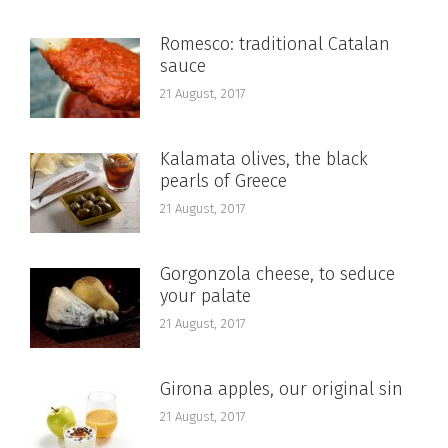
Romesco: traditional Catalan
sauce
21 August, 2017
Kalamata olives, the black
pearls of Greece
21 August, 2017
Gorgonzola cheese, to seduce
your palate
21 August, 2017
Girona apples, our original sin
21 August, 2017