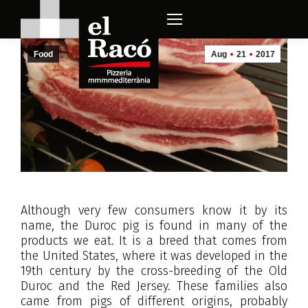
Food
Aug
21
2017
Although very few consumers know it by its
name, the Duroc pig is found in many of the
products we eat. It is a breed that comes from
the United States, where it was developed in the
19th century by the cross-breeding of the Old
Duroc and the Red Jersey. These families also
came from pigs of different origins, probably