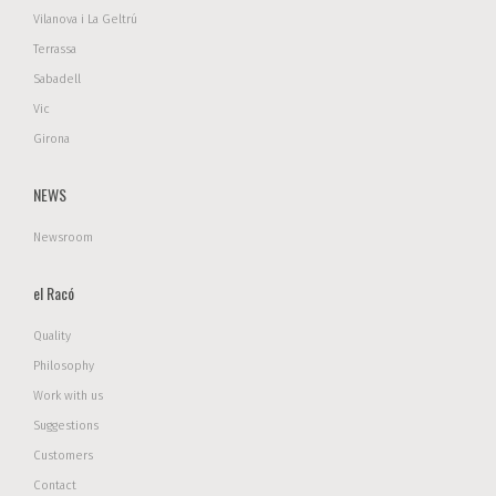
Vilanova i La Geltrú
Terrassa
Sabadell
Vic
Girona
NEWS
Newsroom
el Racó
Quality
Philosophy
Work with us
Suggestions
Customers
Contact