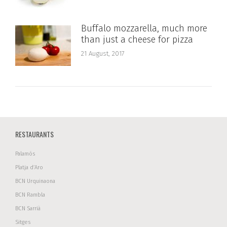
Buffalo mozzarella, much more
than just a cheese for pizza
21 August, 2017
RESTAURANTS
Palamós
Platja d’Aro
BCN Urquinaona
BCN Rambla
BCN Sarrià
Sitges