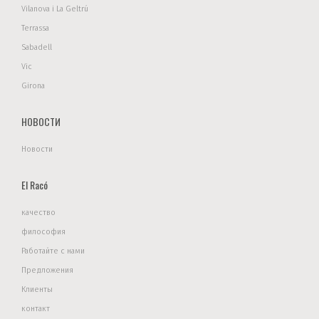
Vilanova i La Geltrú
Terrassa
Sabadell
Vic
Girona
НОВОСТИ
Новости
El Racó
качество
философия
Работайте с нами
Предложения
Клиенты
контакт