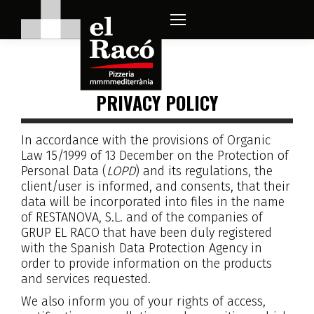
PRIVACY POLICY
In accordance with the provisions of Organic
Law 15/1999 of 13 December on the Protection of
Personal Data (
LOPD
) and its regulations, the
client/user is informed, and consents, that their
data will be incorporated into files in the name
of RESTANOVA, S.L. and of the companies of
GRUP EL RACO that have been duly registered
with the Spanish Data Protection Agency in
order to provide information on the products
and services requested.
We also inform you of your rights of access,