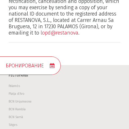
rectification, cancellation and opposition, which
you may exercise by sending a copy of your
national ID document to the registered address
of RESTANOVA, S.L., located at Carrer Arnau Sa
Bruguera, 12 in 17230 PALAMOS (Girona), or by
emailing it to
lopd@restanova
.
БРОНИРОВАНИЕ
РЕСТОРАНЫ
Palamós
Platja d’Aro
BCN Urquinaona
BCN Rambla
BCN Sarrià
Sitges