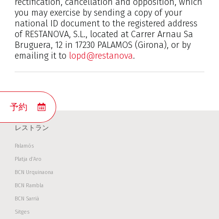
rectification, cancellation and opposition, which
you may exercise by sending a copy of your
national ID document to the registered address
of RESTANOVA, S.L., located at Carrer Arnau Sa
Bruguera, 12 in 17230 PALAMOS (Girona), or by
emailing it to
lopd@restanova
.
予約
レストラン
Palamós
Platja d’Aro
BCN Urquinaona
BCN Rambla
BCN Sarrià
Sitges