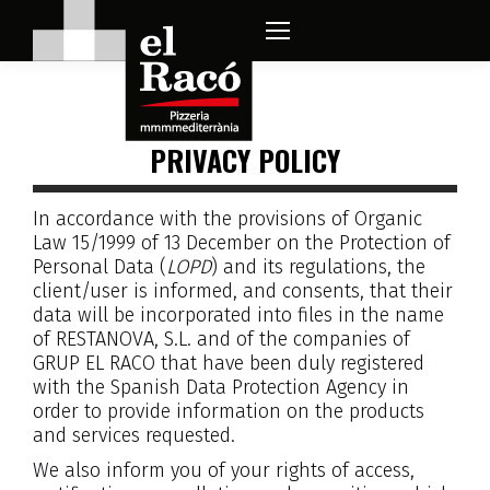
PRIVACY POLICY
In accordance with the provisions of Organic
Law 15/1999 of 13 December on the Protection of
Personal Data (
LOPD
) and its regulations, the
client/user is informed, and consents, that their
data will be incorporated into files in the name
of RESTANOVA, S.L. and of the companies of
GRUP EL RACO that have been duly registered
with the Spanish Data Protection Agency in
order to provide information on the products
and services requested.
We also inform you of your rights of access,