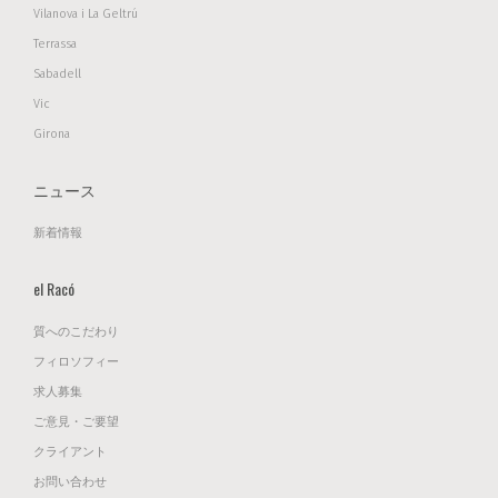
Vilanova i La Geltrú
Terrassa
Sabadell
Vic
Girona
ニュース
新着情報
el Racó
質へのこだわり
フィロソフィー
求人募集
ご意見・ご要望
クライアント
お問い合わせ